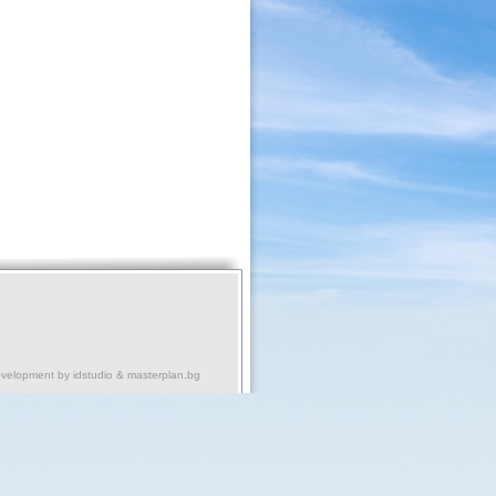
evelopment by
idstudio
&
masterplan.bg