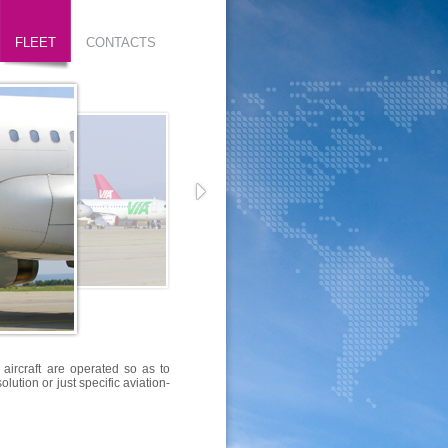
FLEET
CONTACTS
 aircraft are operated so as to
lution or just specific aviation-