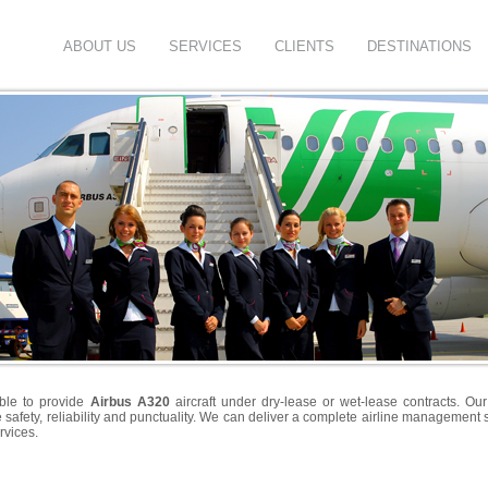
ABOUT US
SERVICES
CLIENTS
DESTINATIONS
ble to provide
Airbus A320
aircraft under dry-lease or wet-lease contracts. Our
safety, reliability and punctuality. We can deliver a complete airline management so
rvices.