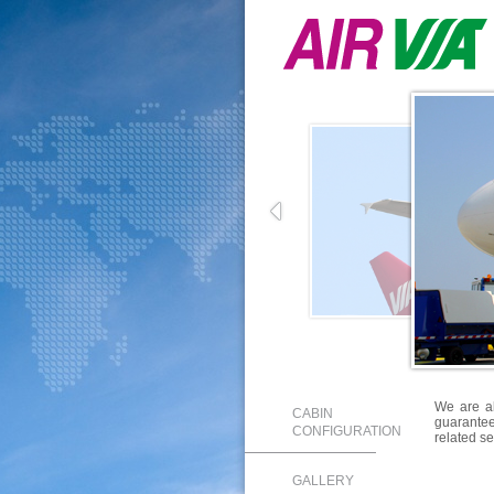
We are a
CABIN
guarantee 
CONFIGURATION
related se
GALLERY