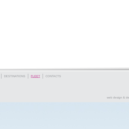
DESTINATIONS
FLEET
CONTACTS
web design & d