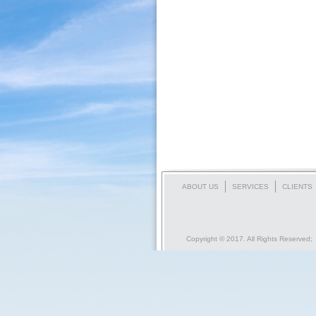
ABOUT US
SERVICES
CLIENTS
Copyright © 2017. All Rights Reserved;