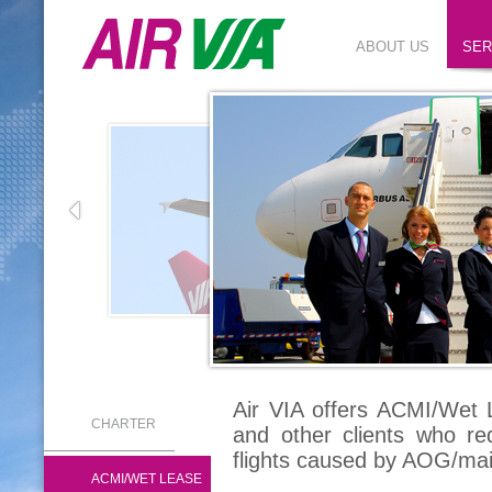
ABOUT US
SER
Air VIA offers ACMI/Wet L
CHARTER
and other clients who re
flights caused by AOG/ma
ACMI/WET LEASE